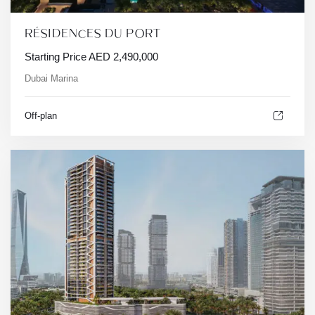
RÉSIDENCES DU PORT
Starting Price
AED
2,490,000
Dubai Marina
Off-plan