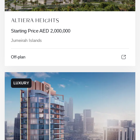
ALTIERA HEIGHTS
Starting Price
AED
2,000,000
Jumeirah Islands
Off-plan
LUXURY