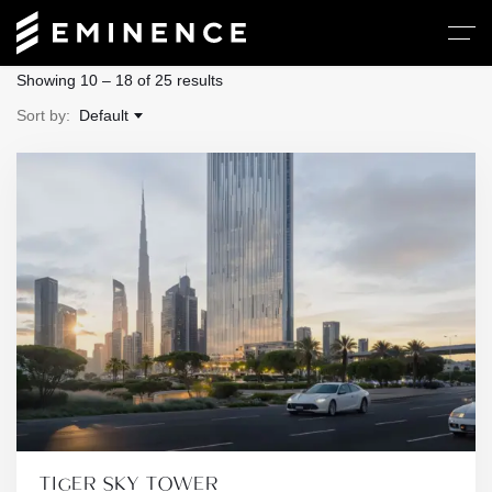
Showing
10
–
18
of 25 results
Sort by:
Default
TIGER SKY TOWER