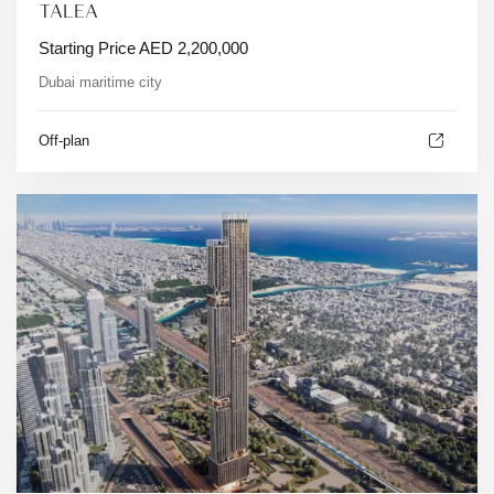
TALEA
Starting Price
AED
2,200,000
Dubai maritime city
Off-plan