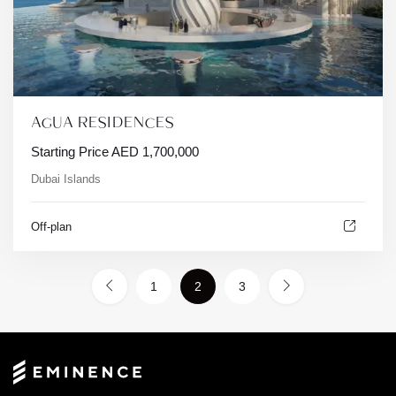
AGUA RESIDENCES
Starting Price
AED
1,700,000
Dubai Islands
Off-plan
1
2
3