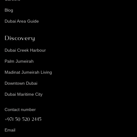
Blog
Dubai Area Guide
Discovery
Dubai Creek Harbour
Palm Jumeirah
Madinat Jumeirah Living
Downtown Dubai
Dubai Maritime City
Contact number
+971 50 520 2445
Email