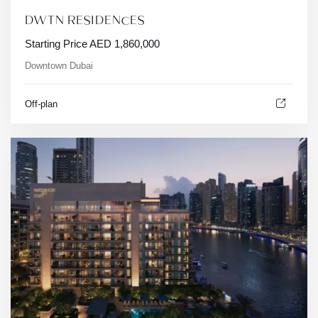
DWTN RESIDENCES
Starting Price
AED
1,860,000
Downtown Dubai
Off-plan