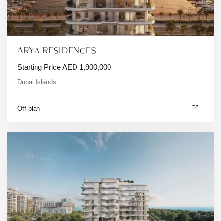
ARYA RESIDENCES
Starting Price
AED
1,900,000
Dubai Islands
Off-plan