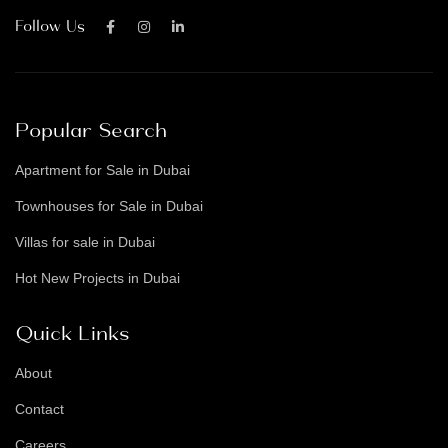
Follow Us
Popular Search
Apartment for Sale in Dubai
Townhouses for Sale in Dubai
Villas for sale in Dubai
Hot New Projects in Dubai
Quick Links
About
Contact
Careers