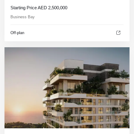
Starting Price
AED
2,500,000
Business Bay
Off-plan