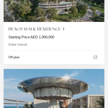
BEACH WALK RESIDENCE 4
Starting Price
AED
1,900,000
Dubai Islands
Off-plan