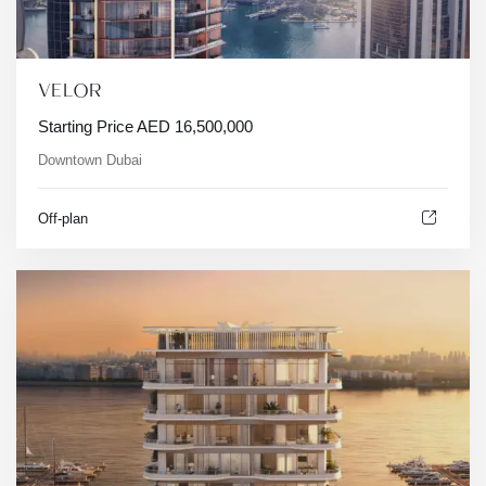
VELOR
Starting Price
AED
16,500,000
Downtown Dubai
Off-plan