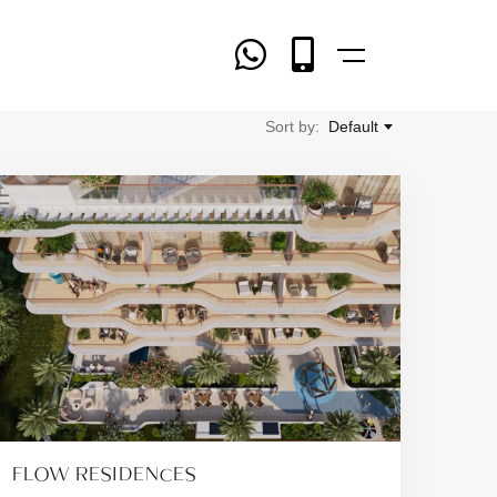
Sort by:
Default
FLOW RESIDENCES