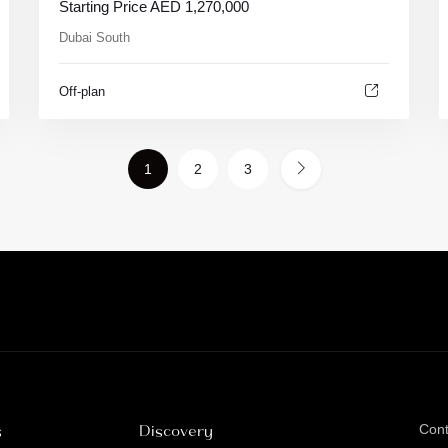
Starting Price
AED
1,270,000
Dubai South
Off-plan
1
2
3
s
Discovery
Con