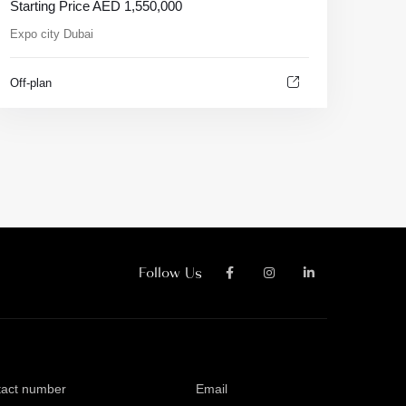
Starting Price
AED
1,550,000
Expo city Dubai
Off-plan
Follow Us
tact number
Email