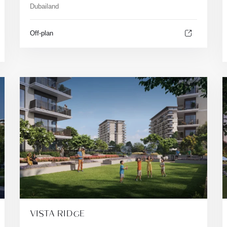
Dubailand
Off-plan
VISTA RIDGE