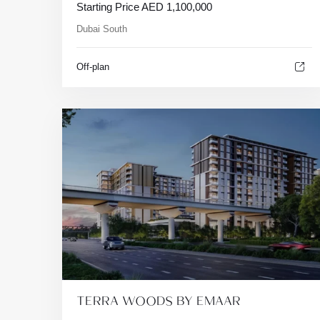
Starting Price
AED
1,100,000
Dubai South
Off-plan
TERRA WOODS BY EMAAR