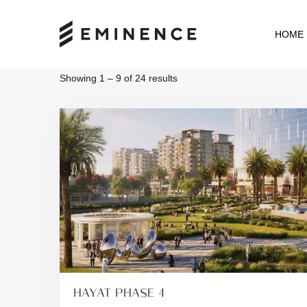
HOME
Showing
1
–
9
of 24 results
HAYAT PHASE 4