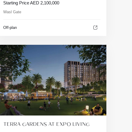
Starting Price
AED
2,100,000
Wasl Gate
Off-plan
TERRA GARDENS AT EXPO LIVING