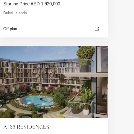
Starting Price
AED
1,930,000
Dubai Islands
Off-plan
AT85 RESIDENCES