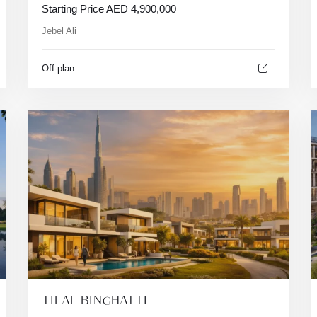
Starting Price
AED
4,900,000
Jebel Ali
Off-plan
TILAL BINGHATTI