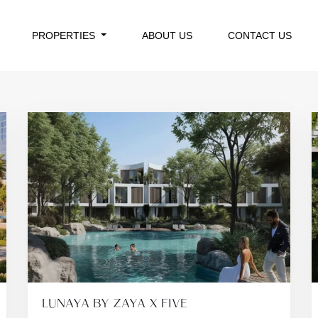
PROPERTIES
ABOUT US
CONTACT US
LUNAYA BY ZAYA X FIVE