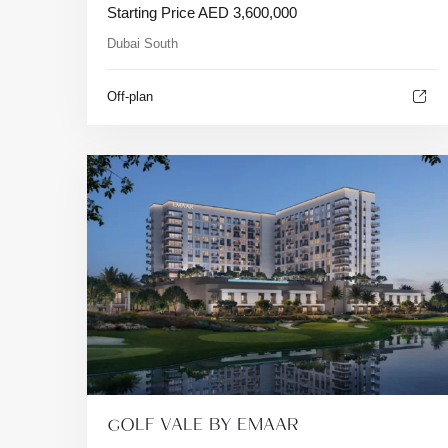
Starting Price
AED
3,600,000
Dubai South
Off-plan
GOLF VALE BY EMAAR