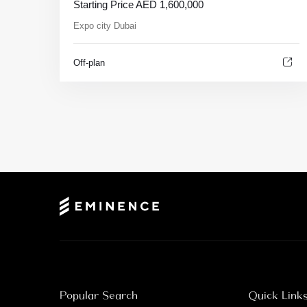
Starting Price
AED
1,600,000
Expo city Dubai
Off-plan
Popular Search
Quick Link