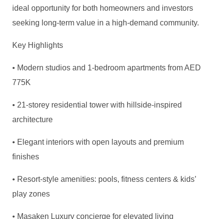
ideal opportunity for both homeowners and investors
seeking long-term value in a high-demand community.
Key Highlights
• Modern studios and 1-bedroom apartments from AED
775K
• 21-storey residential tower with hillside-inspired
architecture
• Elegant interiors with open layouts and premium
finishes
• Resort-style amenities: pools, fitness centers & kids’
play zones
•
Masaken
Luxury concierge for elevated living