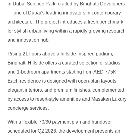
in Dubai Science Park, crafted by
Binghatti
Developers
— one of Dubai’s leading innovators in contemporary
architecture. The project introduces a fresh benchmark
for stylish urban living within a rapidly growing research
and innovation hub.
Rising 21 floors above a hillside-inspired podium,
Binghatti
Hillside offers a curated selection of studios
and 1-bedroom apartments starting from AED 775K.
Each residence is designed with open-plan layouts,
elegant interiors, and premium finishes, complemented
by access to resort-style amenities and
Masaken
Luxury
concierge services.
With a flexible 70/30 payment plan and handover
scheduled for Q2 2026, the development presents an