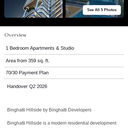
See All 5 Photos
Overview
1 Bedroom Apartments & Studio
Area from 359 sq. ft.
70/30 Payment Plan
Handover Q2 2026
Binghatti
Hillside by
Binghatti
Developers
Binghatti
Hillside is a modern residential development