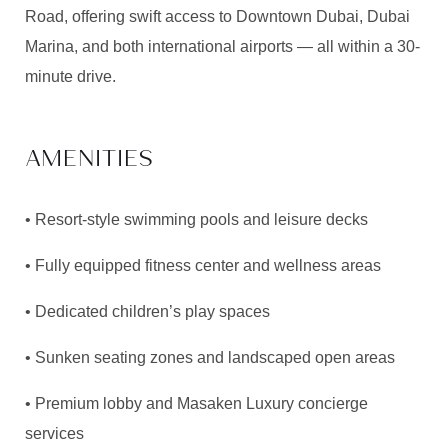
Road, offering swift access to Downtown Dubai, Dubai
Marina, and both international airports — all within a 30-
minute drive.
AMENITIES
• Resort-style swimming pools and leisure decks
• Fully equipped fitness center and wellness areas
• Dedicated children’s play spaces
• Sunken seating zones and landscaped open areas
• Premium lobby and
Masaken
Luxury concierge
services