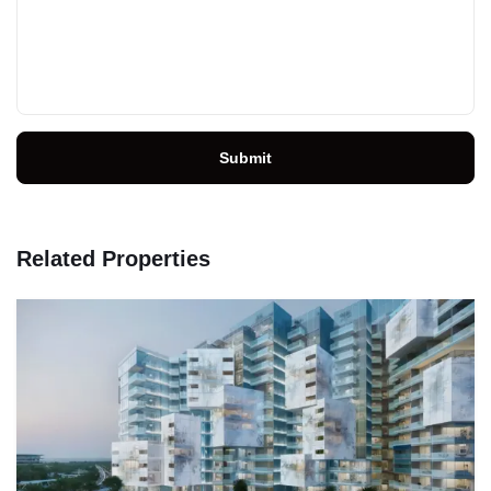
Submit
Related Properties