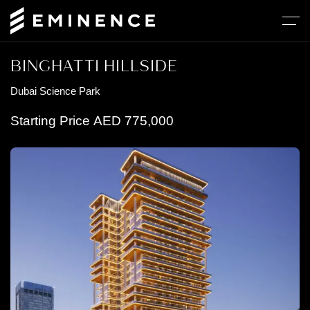
BINGHATTI HILLSIDE
Dubai Science Park
Starting Price
AED
775,000