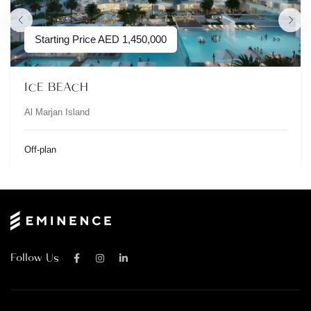
Starting Price
AED
1,450,000
ICE BEACH
Al Marjan Island
Off-plan
Follow Us