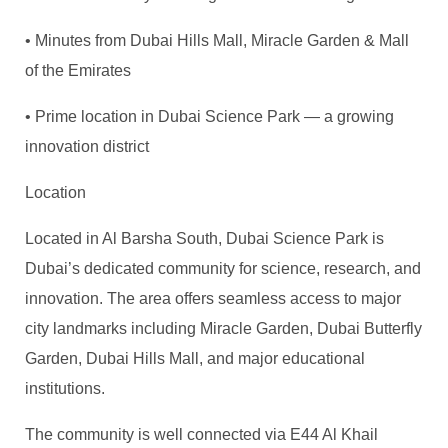
• Minutes from Dubai Hills Mall, Miracle Garden & Mall
of the Emirates
• Prime location in Dubai Science Park — a growing
innovation district
Location
Located in Al Barsha South, Dubai Science Park is
Dubai’s dedicated community for science, research, and
innovation. The area offers seamless access to major
city landmarks including Miracle Garden, Dubai Butterfly
Garden, Dubai Hills Mall, and major educational
institutions.
The community is well connected via E44 Al
Khail