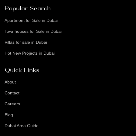
Popular Search
Apartment for Sale in Dubai
Townhouses for Sale in Dubai
Villas for sale in Dubai
Hot New Projects in Dubai
Quick Links
About
Contact
Careers
Blog
Dubai Area Guide