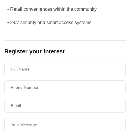
• Retail conveniences within the community
• 24/7 security and smart access systems
Register your interest