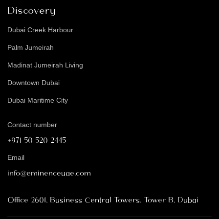
Discovery
Dubai Creek Harbour
Palm Jumeirah
Madinat Jumeirah Living
Downtown Dubai
Dubai Maritime City
Contact number
+971 50 520 2445
Email
info@eminenceuae.com
Office 2601, Business Central Towers, Tower B, Dubai