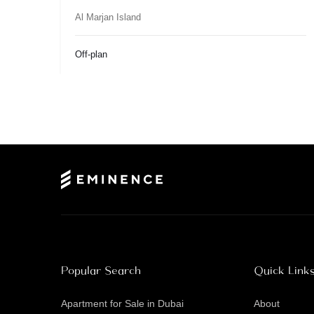
Al Marjan Island
Off-plan
Popular Search
Quick Link
Apartment for Sale in Dubai
About