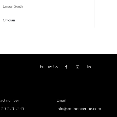
Emaar South
Off-plan
Follow Us
tact number
Email
1 50 520 2445
info@eminenceuae.com