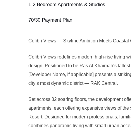
1-2 Bedroom Apartments & Studios
70/30 Payment Plan
Colibri Views — Skyline Ambition Meets Coastal
Colibri Views redefines modern high-rise living wi
design. Positioned to be Ras Al Khaimah’s tallest
[Developer Name, if applicable] presents a striking
city’s most dynamic district — RAK Central.
Set across 32 soaring floors, the development off
apartments, each offering expansive views of th
Resort. Designed for modern professionals, famili
combines panoramic living with smart urban acces