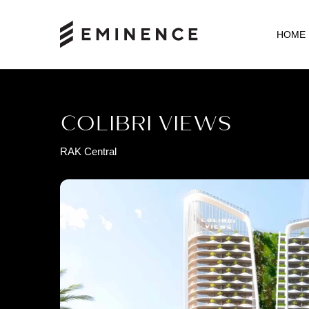
HOME
COLIBRI VIEWS
RAK Central