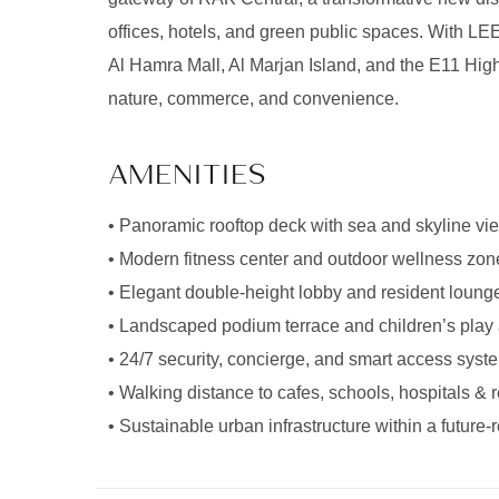
offices, hotels, and green public spaces. With LE
Al Hamra Mall, Al Marjan Island, and the E11 Highw
nature, commerce, and convenience.
AMENITIES
• Panoramic rooftop deck with sea and skyline vi
• Modern fitness center and outdoor wellness zon
• Elegant double-height lobby and resident loung
• Landscaped podium terrace and children’s play
• 24/7 security, concierge, and smart access syst
• Walking distance to cafes, schools, hospitals & re
• Sustainable urban infrastructure within a futur