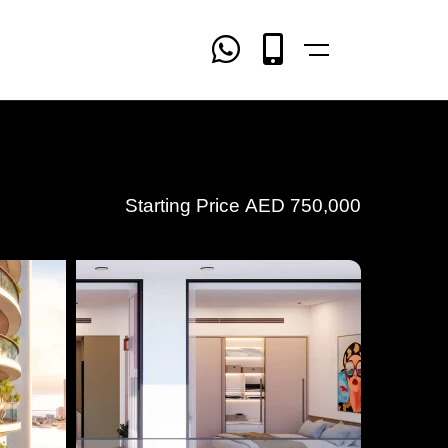
Starting Price
AED
750,000