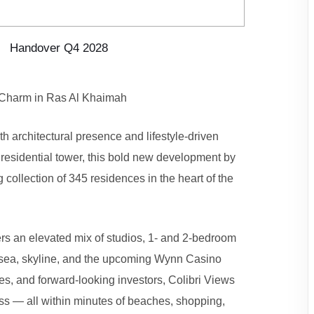
Handover Q4 2028
 Charm in Ras Al Khaimah
th architectural presence and lifestyle-driven
 residential tower, this bold new development by
 collection of 345 residences in the heart of the
ers an elevated mix of studios, 1- and 2-bedroom
e sea, skyline, and the upcoming Wynn Casino
es, and forward-looking investors, Colibri Views
s — all within minutes of beaches, shopping,