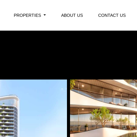
PROPERTIES
ABOUT US
CONTACT US