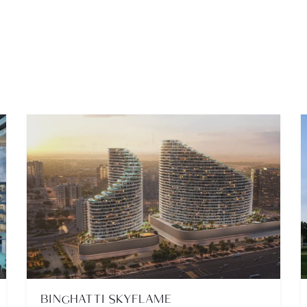
BINGHATTI SKYFLAME