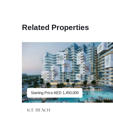
Related Properties
Starting Price
AED
1,450,000
ICE BEACH