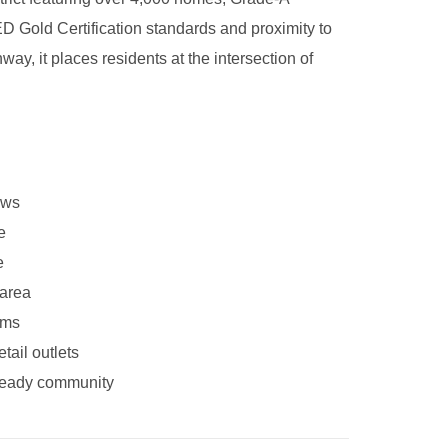
ED Gold Certification standards and proximity to
ay, it places residents at the intersection of
ews
e
e
 area
ems
tail outlets
e-ready community