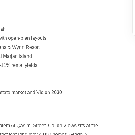
mah
with open-plan layouts
reens & Wynn Resort
l Marjan Island
6–11% rental yields
estate market and Vision 2030
em Al Qasimi Street, Colibri Views sits at the
trict featuring over 4,000 homes, Grade-A