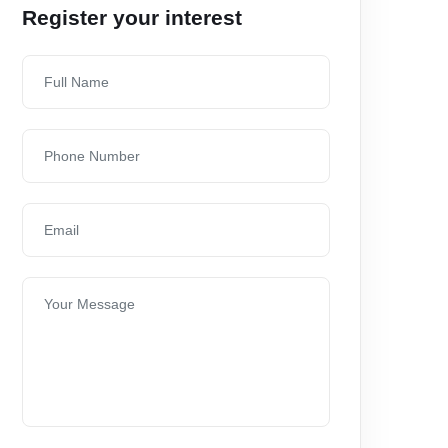
Register your interest