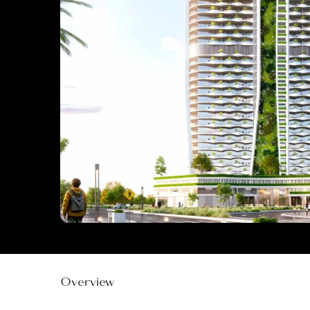
Overview