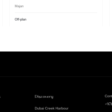
Majan
Off-plan
s
Discovery
Con
+97
Dubai Creek Harbour