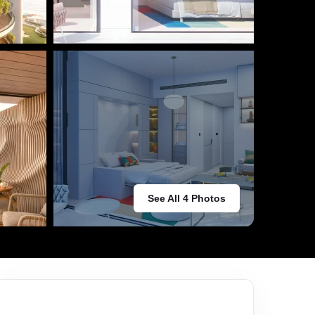
See All 4 Photos