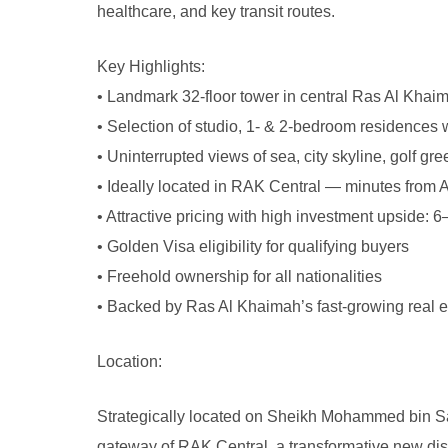
healthcare, and key transit routes.
Key Highlights:
• Landmark 32-floor tower in central Ras Al Khai
• Selection of studio, 1- & 2-bedroom residences 
• Uninterrupted views of sea, city skyline, golf g
• Ideally located in RAK Central — minutes from A
• Attractive pricing with high investment upside: 
• Golden Visa eligibility for qualifying buyers
• Freehold ownership for all nationalities
• Backed by Ras Al Khaimah’s fast-growing real 
Location:
Strategically located on Sheikh Mohammed bin Sal
gateway of RAK Central, a transformative new dis