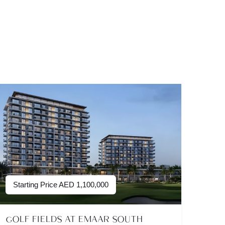
Starting Price
AED
1,100,000
GOLF FIELDS AT EMAAR SOUTH