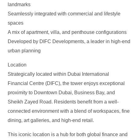
landmarks
Seamlessly integrated with commercial and lifestyle
spaces
A mix of apartment, villa, and penthouse configurations
Developed by DIFC Developments, a leader in high-end
urban planning
Location
Strategically located within Dubai International
Financial Centre (DIFC), the tower enjoys exceptional
proximity to Downtown Dubai, Business Bay, and
Sheikh Zayed Road. Residents benefit from a well-
connected environment with a blend of workspaces, fine
dining, art galleries, and high-end retail.
This iconic location is a hub for both global finance and