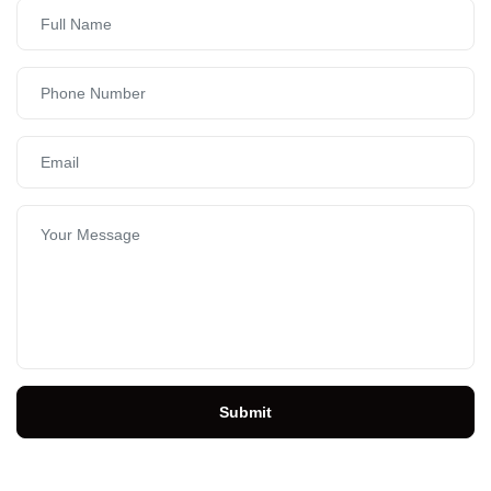
Submit