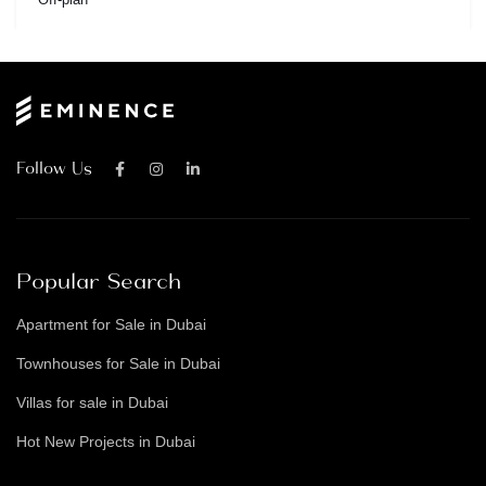
Follow Us
Popular Search
Apartment for Sale in Dubai
Townhouses for Sale in Dubai
Villas for sale in Dubai
Hot New Projects in Dubai