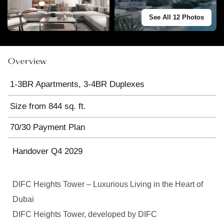
See All 12 Photos
Overview
1-3BR Apartments, 3-4BR Duplexes
Size from 844 sq. ft.
70/30 Payment Plan
Handover Q4 2029
DIFC Heights Tower – Luxurious Living in the Heart of
Dubai
DIFC Heights Tower, developed by DIFC