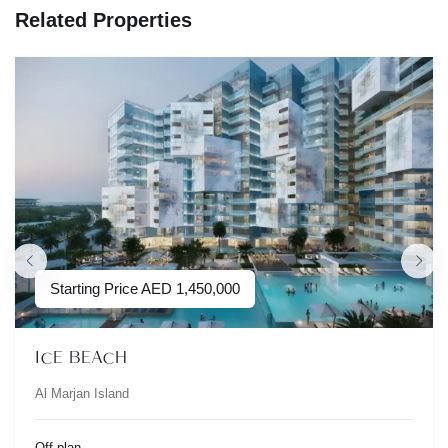
Related Properties
Starting Price
AED
1,450,000
ICE BEACH
Al Marjan Island
Off-plan