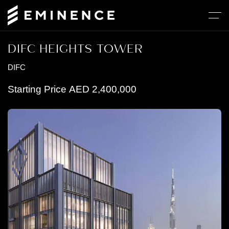
DIFC HEIGHTS TOWER
DIFC
Starting Price
AED
2,400,000