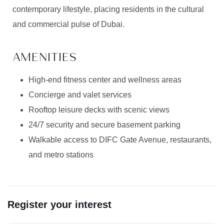
contemporary lifestyle, placing residents in the cultural
and commercial pulse of Dubai.
AMENITIES
High-end fitness center and wellness areas
Concierge and valet services
Rooftop leisure decks with scenic views
24/7 security and secure basement parking
Walkable access to DIFC Gate Avenue, restaurants,
and metro stations
Register your interest