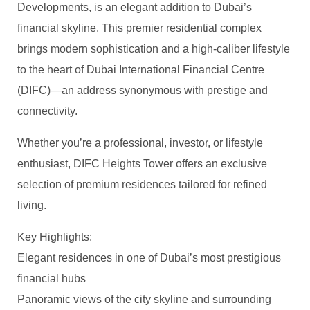
Developments, is an elegant addition to Dubai’s
financial skyline. This premier residential complex
brings modern sophistication and a high-caliber lifestyle
to the heart of Dubai International Financial Centre
(DIFC)—an address synonymous with prestige and
connectivity.
Whether you’re a professional, investor, or lifestyle
enthusiast, DIFC Heights Tower offers an exclusive
selection of premium residences tailored for refined
living.
Key Highlights:
Elegant residences in one of Dubai’s most prestigious
financial hubs
Panoramic views of the city skyline and surrounding