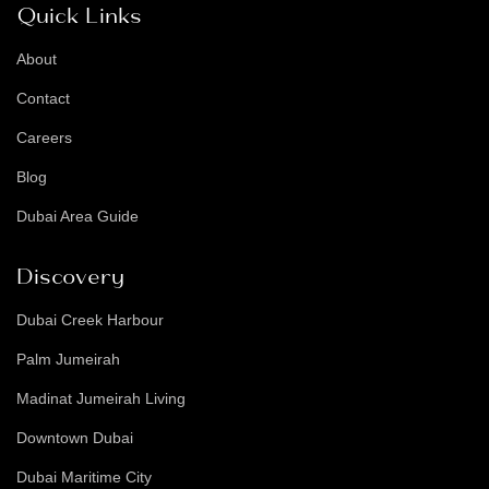
Quick Links
About
Contact
Careers
Blog
Dubai Area Guide
Discovery
Dubai Creek Harbour
Palm Jumeirah
Madinat Jumeirah Living
Downtown Dubai
Dubai Maritime City