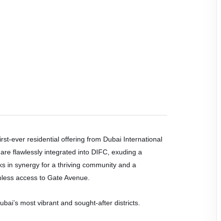
irst-ever residential offering from Dubai International
are flawlessly integrated into DIFC, exuding a
ks in synergy for a thriving community and a
amless access to Gate Avenue.
ai’s most vibrant and sought-after districts.