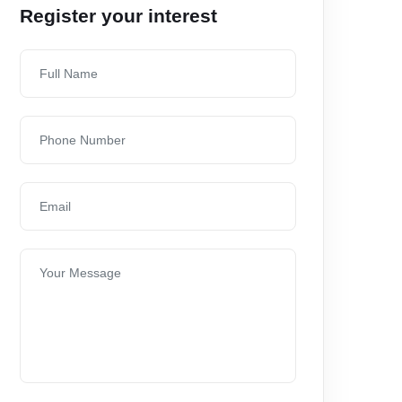
Register your interest