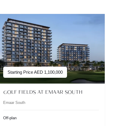
Starting Price
AED
1,100,000
GOLF FIELDS AT EMAAR SOUTH
Emaar South
Off-plan