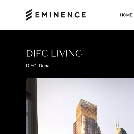
HOME
DIFC LIVING
DIFC, Dubai