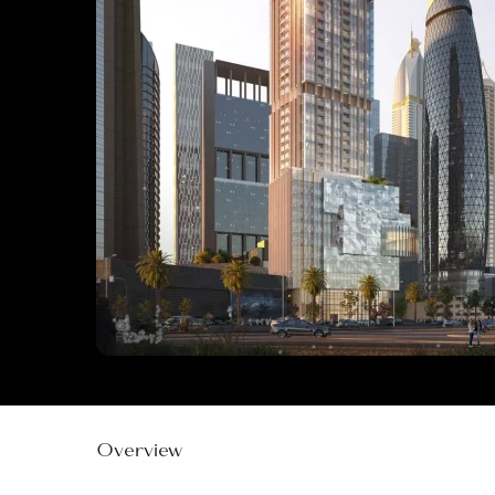
Overview