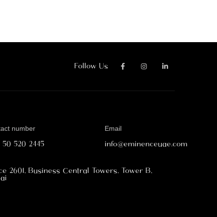
Follow Us
tact number
Email
1 50 520 2445
info@eminenceuae.com
ice 2601, Business Central Towers, Tower B,
ai