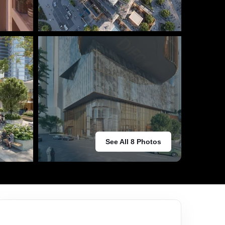
See All 8 Photos