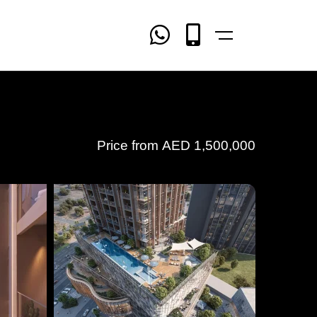
Price from
AED
1,500,000