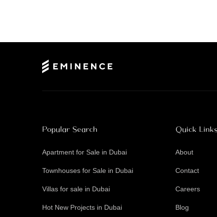
Popular Search
Quick Link
Apartment for Sale in Dubai
About
Townhouses for Sale in Dubai
Contact
Villas for sale in Dubai
Careers
Hot New Projects in Dubai
Blog