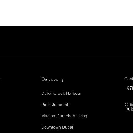
s
Discovery
Con
+97
Dubai Creek Harbour
Off
Palm Jumeirah
Dub
Madinat Jumeirah Living
Downtown Dubai