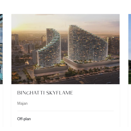
BINGHATTI SKYFLAME
Majan
Off-plan