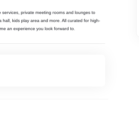
e services, private meeting rooms and lounges to
 hall, kids play area and more. All curated for high-
ome an experience you look forward to.