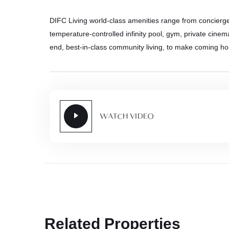
DIFC Living world-class amenities range from concierg
temperature-controlled infinity pool, gym, private cinema
end, best-in-class community living, to make coming h
WATCH VIDEO
Related Properties