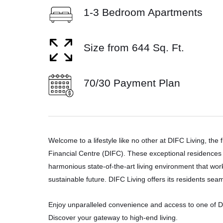
1-3 Bedroom Apartments
Size from 644 Sq. Ft.
70/30 Payment Plan
Welcome to a lifestyle like no other at DIFC Living, the f
Financial Centre (DIFC). These exceptional residences 
harmonious state-of-the-art living environment that wor
sustainable future. DIFC Living offers its residents se
Enjoy unparalleled convenience and access to one of Dub
Discover your gateway to high-end living.