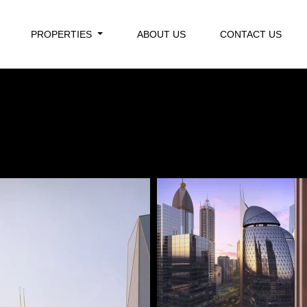
PROPERTIES
ABOUT US
CONTACT US