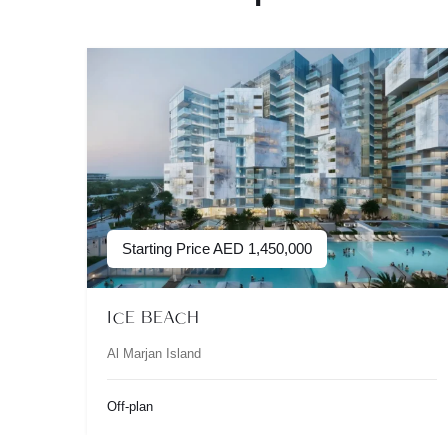
Starting Price
AED
1,450,000
ICE BEACH
Al Marjan Island
Off-plan