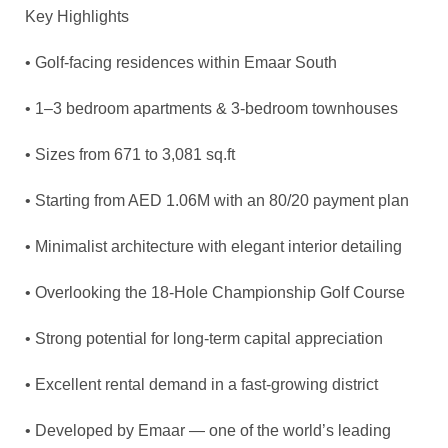
Key Highlights
• Golf-facing residences within Emaar South
• 1–3 bedroom apartments & 3-bedroom townhouses
• Sizes from 671 to 3,081
sq.ft
• Starting from AED 1.06M with an 80/20 payment plan
• Minimalist architecture with elegant interior detailing
• Overlooking the 18-Hole Championship Golf Course
• Strong potential for long-term capital appreciation
• Excellent rental demand in a fast-growing district
• Developed by Emaar — one of the world’s leading