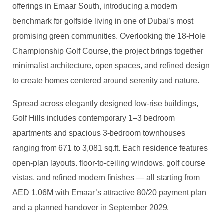
offerings in Emaar South, introducing a modern
benchmark for
golfside
living in one of Dubai’s most
promising green communities. Overlooking the 18-Hole
Championship Golf Course, the project brings together
minimalist architecture, open spaces, and refined design
to create homes centered around serenity and nature.
Spread across elegantly designed low-rise buildings,
Golf Hills includes contemporary 1
–3 bedroom
apartments and spacious 3-bedroom townhouses
ranging from 671 to 3,081
sq.ft
. Each residence features
open-plan layouts, floor-to-ceiling windows, golf course
vistas, and refined modern finishes — all starting from
AED 1.06M with Emaar’s attractive 80/20 payment plan
and a planned handover in September 2029.