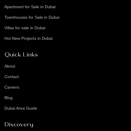
Apartment for Sale in Dubai
Townhouses for Sale in Dubai
Villas for sale in Dubai
Hot New Projects in Dubai
Quick Links
About
Contact
Careers
Blog
Dubai Area Guide
Discovery