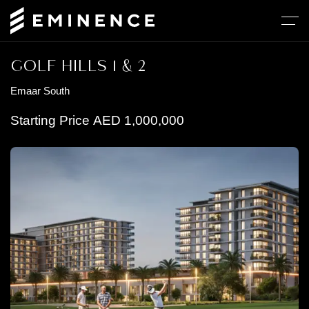
GOLF HILLS 1 & 2
Emaar South
Starting Price
AED
1,000,000