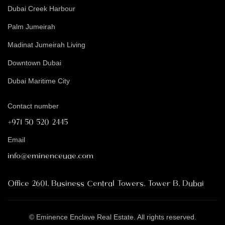
Dubai Creek Harbour
Palm Jumeirah
Madinat Jumeirah Living
Downtown Dubai
Dubai Maritime City
Contact number
+971 50 520 2445
Email
info@eminenceuae.com
Office 2601, Business Central Towers, Tower B, Dubai
© Eminence Enclave Real Estate. All rights reserved.