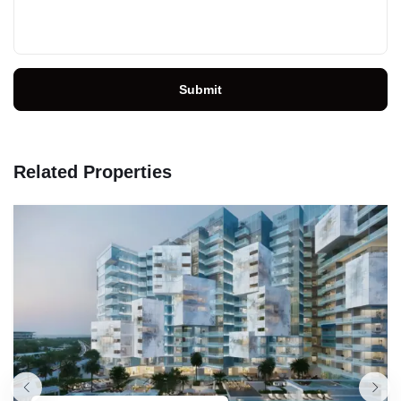
Submit
Related Properties