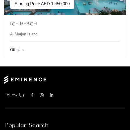
Starting Price
AED
1,450,000
ICE BEACH
Al Marjan Island
Off-plan
Follow Us
Popular Search