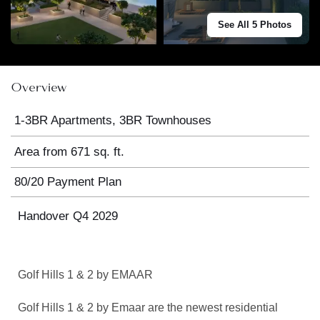
See All 5 Photos
Overview
1-3BR Apartments, 3BR Townhouses
Area from 671 sq. ft.
80/20 Payment Plan
Handover Q4 2029
Golf Hills 1 & 2 by EMAAR
Golf Hills 1 & 2 by Emaar are the newest residential