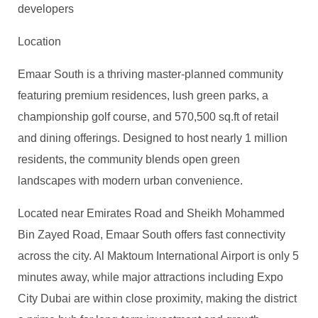
developers
Location
Emaar South is a thriving master-planned community
featuring premium residences, lush green parks, a
championship golf course, and 570,500 sq.ft of retail
and dining offerings. Designed to host nearly 1 million
residents, the community blends open green
landscapes with modern urban convenience.
Located near Emirates Road and Sheikh Mohammed
Bin Zayed Road, Emaar South offers fast connectivity
across the city. Al Maktoum International Airport is only 5
minutes away, while major attractions including Expo
City Dubai are within close proximity, making the district