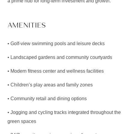
a prime hub for long-term investment and growth.
AMENITIES
• Golf-view swimming pools and leisure decks
• Landscaped gardens and community courtyards
• Modern fitness center and wellness facilities
• Children’s play areas and family zones
• Community retail and dining options
• Jogging and cycling tracks integrated throughout the
green spaces