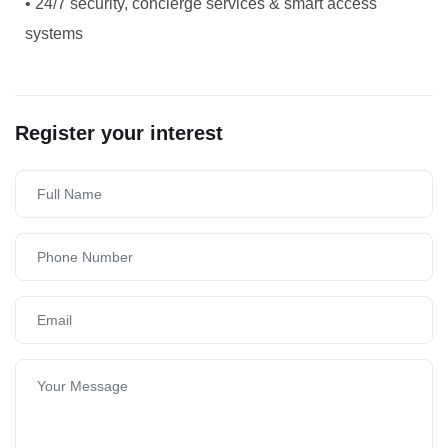
• 24/7 security, concierge services & smart access
systems
Register your interest