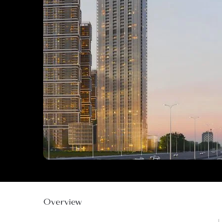
Overview