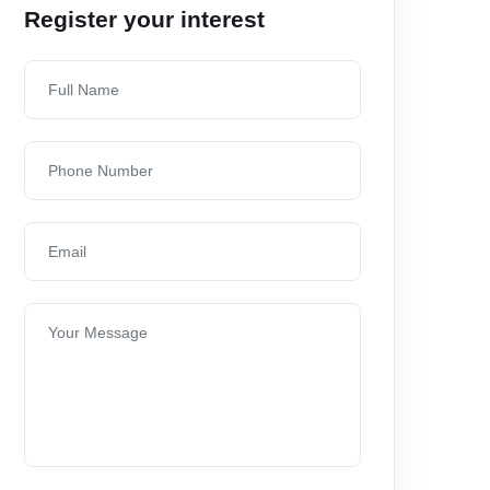
Register your interest