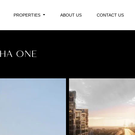
PROPERTIES
ABOUT US
CONTACT US
BHA ONE