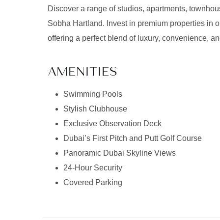
Discover a range of studios, apartments, townhouse
Sobha Hartland. Invest in premium properties in o
offering a perfect blend of luxury, convenience, an
AMENITIES
Swimming Pools
Stylish Clubhouse
Exclusive Observation Deck
Dubai’s First Pitch and Putt Golf Course
Panoramic Dubai Skyline Views
24-Hour Security
Covered Parking