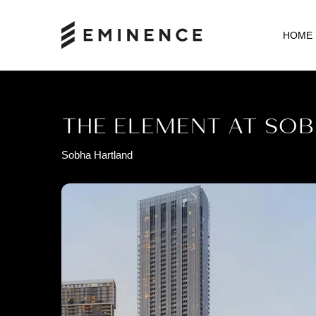
HOME
THE ELEMENT AT SO
Sobha Hartland