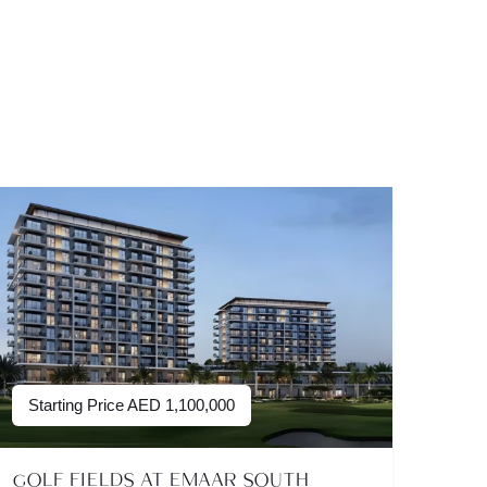
Starting Price
AED
1,100,000
GOLF FIELDS AT EMAAR SOUTH