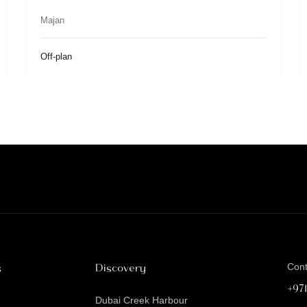
Majan
Off-plan
s
Discovery
Con
+97
Dubai Creek Harbour