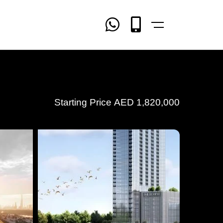
Starting Price
AED
1,820,000