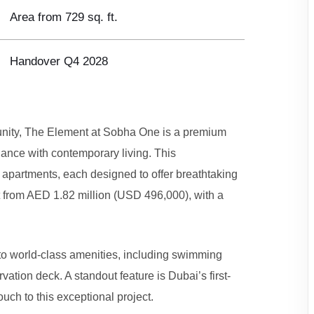
Area from 729 sq. ft.
Handover Q4 2028
unity, The Element at Sobha One is a premium
gance with contemporary living. This
 apartments, each designed to offer breathtaking
t from AED 1.82 million (USD 496,000), with a
s to world-class amenities, including swimming
ation deck. A standout feature is Dubai’s first-
uch to this exceptional project.