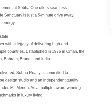
 Element at Sobha One offers seamless
fe Sanctuary is just a 5-minute drive away,
t energy.
state
r with a legacy of delivering high-end
iple countries. Established in 1976 in Oman, the
 Bahrain, Brunei, and India.
 delivered, Sobha Realty is committed to
se design studio and an independent quality
founder, Mr. Menon. As a multiple award-winning
chmarks in luxury living.