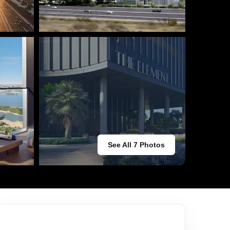
See All 7 Photos