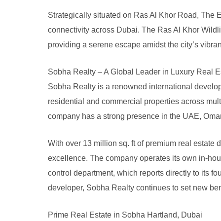
Strategically situated on Ras Al Khor Road, The
connectivity across Dubai. The Ras Al Khor Wildli
providing a serene escape amidst the city’s vibran
Sobha Realty – A Global Leader in Luxury Real E
Sobha Realty is a renowned international develope
residential and commercial properties across mult
company has a strong presence in the UAE, Oman,
With over 13 million sq. ft of premium real estate
excellence. The company operates its own in-hou
control department, which reports directly to its 
developer, Sobha Realty continues to set new ben
Prime Real Estate in Sobha Hartland, Dubai