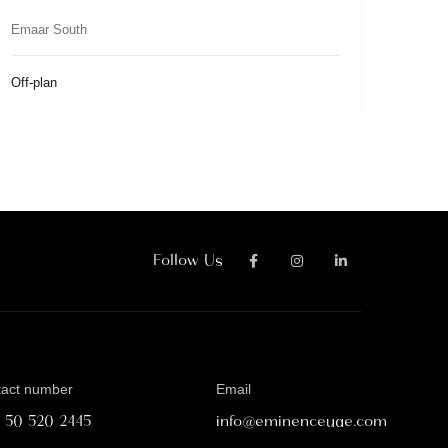
Emaar South
Off-plan
Follow Us
tact number
Email
1 50 520 2445
info@eminenceuae.com