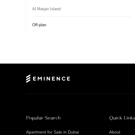
Al Marjan Island
Off-plan
Popular Search
Quick Link
Apartment for Sale in Dubai
About