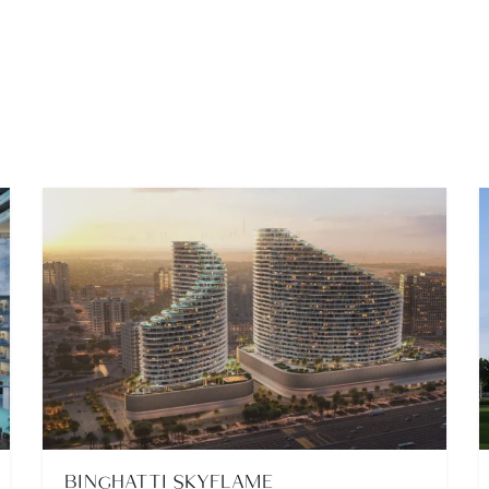
BINGHATTI SKYFLAME