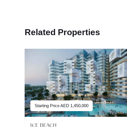
Related Properties
Starting Price
AED
1,450,000
ICE BEACH