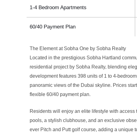
1-4 Bedroom Apartments
60/40 Payment Plan
The Element at Sobha One by Sobha Realty
Located in the prestigious Sobha Hartland comm
residential project by Sobha Realty, blending ele
development features 398 units of 1 to 4-bedroom
panoramic views of the Dubai skyline. Prices star
flexible 60/40 payment plan.
Residents will enjoy an elite lifestyle with acces
pools, a stylish clubhouse, and an exclusive observ
ever Pitch and Putt golf course, adding a unique to