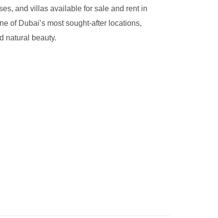
s, and villas available for sale and rent in
ne of Dubai’s most sought-after locations,
d natural beauty.