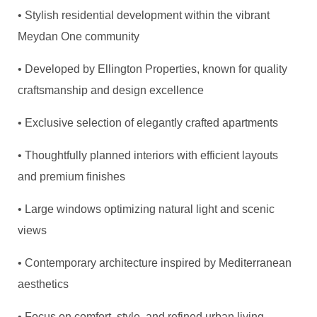
• Stylish residential development within the vibrant
Meydan One community
• Developed by Ellington Properties, known for quality
craftsmanship and design excellence
• Exclusive selection of elegantly crafted apartments
• Thoughtfully planned interiors with efficient layouts
and premium finishes
• Large windows optimizing natural light and scenic
views
• Contemporary architecture inspired by Mediterranean
aesthetics
• Focus on comfort, style, and refined urban living