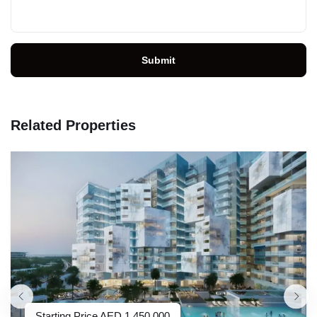
Submit
Related Properties
Starting Price
AED
1,450,000