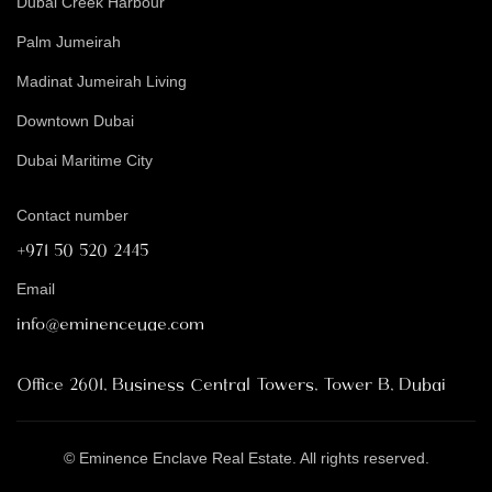
Dubai Creek Harbour
Palm Jumeirah
Madinat Jumeirah Living
Downtown Dubai
Dubai Maritime City
Contact number
+971 50 520 2445
Email
info@eminenceuae.com
Office 2601, Business Central Towers, Tower B, Dubai
© Eminence Enclave Real Estate. All rights reserved.