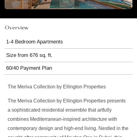
Overview
1-4 Bedroom Apartments
Size from 676 sq. ft.
60/40 Payment Plan
The Meriva Collection by Ellington Properties
The Meriva Collection by Ellington Properties presents
a sophisticated residential ensemble that artfully
combines Mediterranean-inspired architecture with
contemporary design and high-end living. Nestled in the