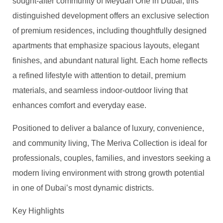
sought-after community of Meydan One in Dubai, this
distinguished development offers an exclusive selection
of premium residences, including thoughtfully designed
apartments that emphasize spacious layouts, elegant
finishes, and abundant natural light. Each home reflects
a refined lifestyle with attention to detail, premium
materials, and seamless indoor-outdoor living that
enhances comfort and everyday ease.
Positioned to deliver a balance of luxury, convenience,
and community living, The Meriva Collection is ideal for
professionals, couples, families, and investors seeking a
modern living environment with strong growth potential
in one of Dubai’s most dynamic districts.
Key Highlights