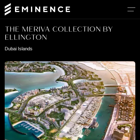
THE MERIVA COLLECTION BY
ELLINGTON
Dubai Islands