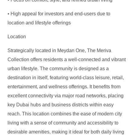
• High appeal for investors and end-users due to
location and lifestyle offerings
Location
Strategically located in Meydan One, The Meriva
Collection offers residents a well-connected and vibrant
urban lifestyle. The community is designed as a
destination in itself, featuring world-class leisure, retail,
entertainment, and wellness offerings. It benefits from
excellent connectivity via major road networks, placing
key Dubai hubs and business districts within easy
reach. This location combines the ease of modern city
living with a sense of community and accessibility to
desirable amenities, making it ideal for both daily living