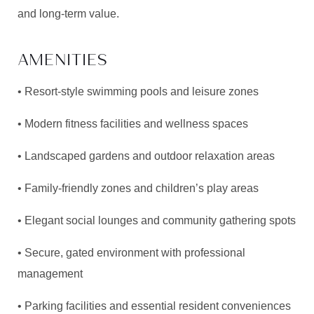
and long-term value.
AMENITIES
• Resort-style swimming pools and leisure zones
• Modern fitness facilities and wellness spaces
• Landscaped gardens and outdoor relaxation areas
• Family-friendly zones and children’s play areas
• Elegant social lounges and community gathering spots
• Secure, gated environment with professional
management
• Parking facilities and essential resident conveniences