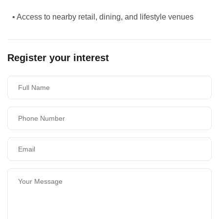
• Access to nearby retail, dining, and lifestyle venues
Register your interest