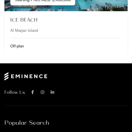
ICE BEACH
Al Marjan Island
Off-plan
Follow Us
Popular Search