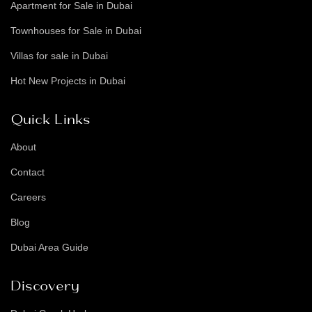
Apartment for Sale in Dubai
Townhouses for Sale in Dubai
Villas for sale in Dubai
Hot New Projects in Dubai
Quick Links
About
Contact
Careers
Blog
Dubai Area Guide
Discovery