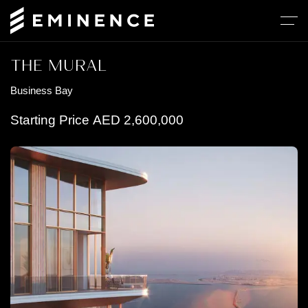
THE MURAL
Business Bay
Starting Price
AED
2,600,000