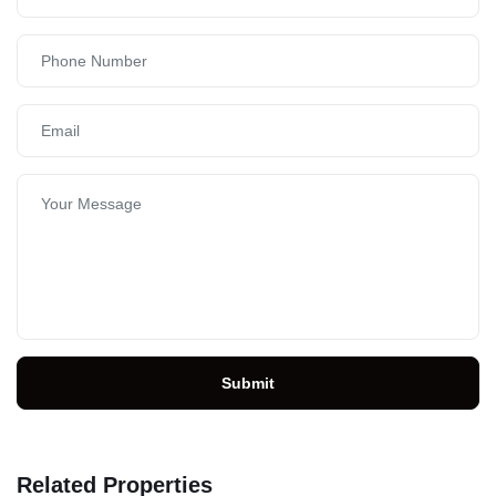
Submit
Related Properties