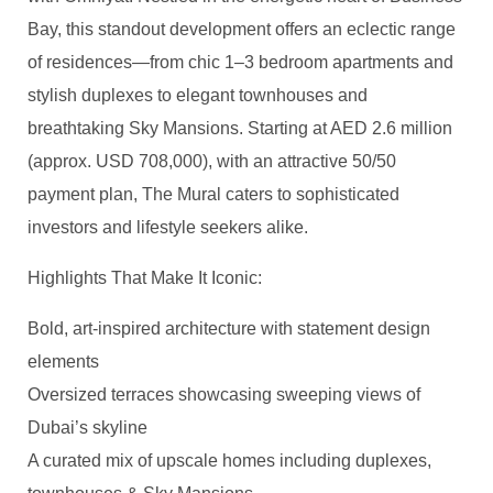
Bay, this standout development offers an eclectic range
of residences—from chic 1–3 bedroom apartments and
stylish duplexes to elegant townhouses and
breathtaking Sky Mansions. Starting at AED 2.6 million
(approx. USD 708,000), with an attractive 50/50
payment plan, The Mural caters to sophisticated
investors and lifestyle seekers alike.
Highlights That Make It Iconic:
Bold, art-inspired architecture with statement design
elements
Oversized terraces showcasing sweeping views of
Dubai’s skyline
A curated mix of upscale homes including duplexes,