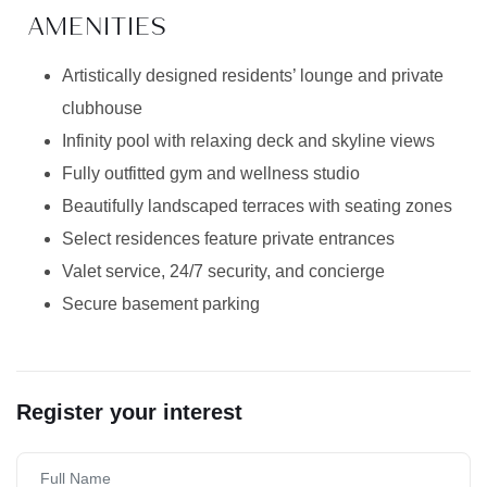
AMENITIES
Artistically designed residents’ lounge and private
clubhouse
Infinity pool with relaxing deck and skyline views
Fully outfitted gym and wellness studio
Beautifully landscaped terraces with seating zones
Select residences feature private entrances
Valet service, 24/7 security, and concierge
Secure basement parking
Register your interest