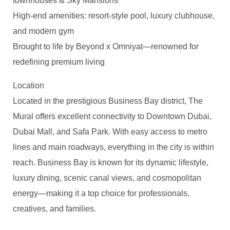
townhouses & Sky Mansions
High-end amenities: resort-style pool, luxury clubhouse,
and modern gym
Brought to life by Beyond x Omniyat—renowned for
redefining premium living
Location
Located in the prestigious Business Bay district, The
Mural offers excellent connectivity to Downtown Dubai,
Dubai Mall, and Safa Park. With easy access to metro
lines and main roadways, everything in the city is within
reach. Business Bay is known for its dynamic lifestyle,
luxury dining, scenic canal views, and cosmopolitan
energy—making it a top choice for professionals,
creatives, and families.