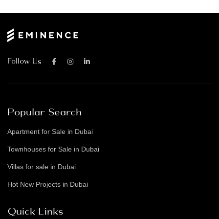
Follow Us
Popular Search
Apartment for Sale in Dubai
Townhouses for Sale in Dubai
Villas for sale in Dubai
Hot New Projects in Dubai
Quick Links