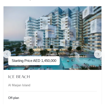
Starting Price
AED
1,450,000
ICE BEACH
Al Marjan Island
Off-plan