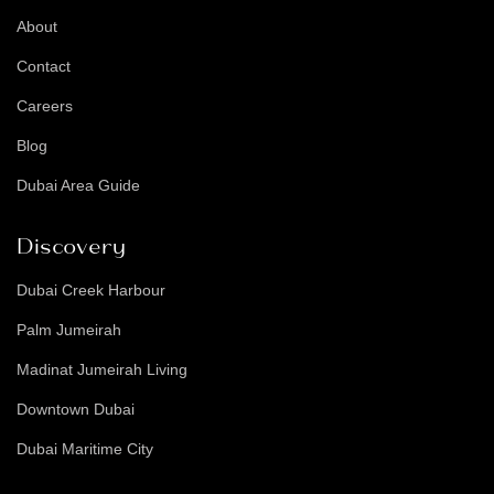
About
Contact
Careers
Blog
Dubai Area Guide
Discovery
Dubai Creek Harbour
Palm Jumeirah
Madinat Jumeirah Living
Downtown Dubai
Dubai Maritime City