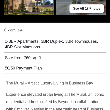
See All 17 Photos
Overview
1-3BR Apartments, 3BR Duplex, 3BR Townhouses,
4BR Sky Mansions
Size from 760 sq. ft.
50/50 Payment Plan
The Mural – Artistic Luxury Living in Business Bay
Experience elevated urban living at The Mural, an iconic
residential address crafted by Beyond in collaboration
with Omniyat. Nestled in the energetic heart of Business