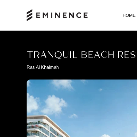
HOME
TRANQUIL BEACH RES
Ras Al Khaimah