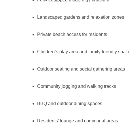
Landscaped gardens and relaxation zones
Private beach access for residents
Children’s play area and family-friendly spac
Outdoor seating and social gathering areas
Community jogging and walking tracks
BBQ and outdoor dining spaces
Residents’ lounge and communal areas