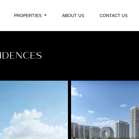
PROPERTIES
ABOUT US
CONTACT US
IDENCES