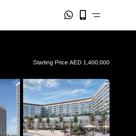
Starting Price
AED
1,400,000