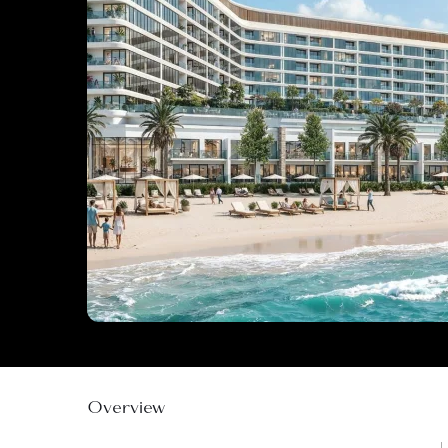
Overview