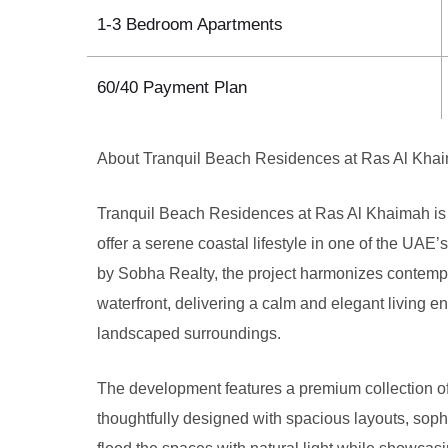
1-3 Bedroom Apartments
60/40 Payment Plan
About Tranquil Beach Residences at Ras Al Kha
Tranquil Beach Residences at Ras Al Khaimah is 
offer a serene coastal lifestyle in one of the UA
by Sobha Realty, the project harmonizes contempor
waterfront, delivering a calm and elegant living 
landscaped surroundings.
The development features a premium collection o
thoughtfully designed with spacious layouts, soph