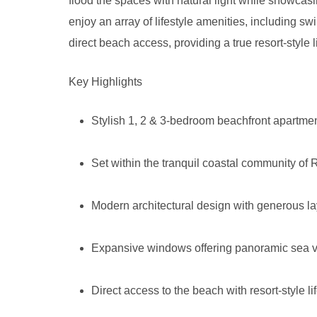
flood the spaces with natural light while showcas
enjoy an array of lifestyle amenities, including 
direct beach access, providing a true resort-style 
Key Highlights
Stylish 1, 2 & 3-bedroom beachfront apartme
Set within the tranquil coastal community of
Modern architectural design with generous la
Expansive windows offering panoramic sea v
Direct access to the beach with resort-style li