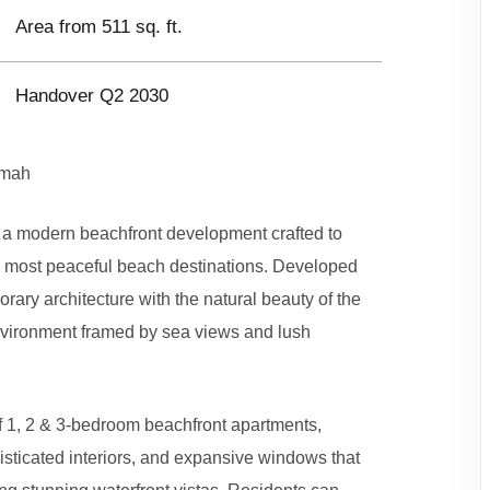
Area from 511 sq. ft.
Handover Q2 2030
imah
a modern beachfront development crafted to
E’s most peaceful beach destinations. Developed
ary architecture with the natural beauty of the
environment framed by sea views and lush
f 1, 2 & 3-bedroom beachfront apartments,
isticated interiors, and expansive windows that