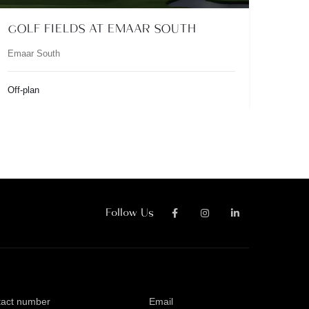
GOLF FIELDS AT EMAAR SOUTH
Emaar South
Off-plan
Follow Us
tact number
Email