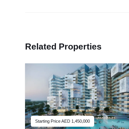
Related Properties
Starting Price
AED
1,450,000