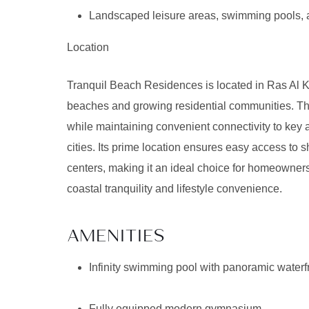
Landscaped leisure areas, swimming pools, 
Location
Tranquil Beach Residences is located in Ras Al K
beaches and growing residential communities. The
while maintaining convenient connectivity to key
cities. Its prime location ensures easy access to 
centers, making it an ideal choice for homeowners
coastal tranquility and lifestyle convenience.
AMENITIES
Infinity swimming pool with panoramic waterf
Fully equipped modern gymnasium