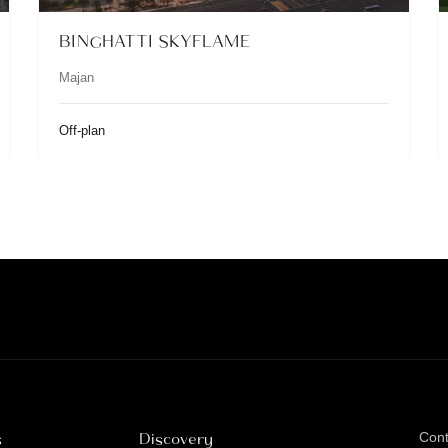
BINGHATTI SKYFLAME
Majan
Off-plan
s
Discovery
Con