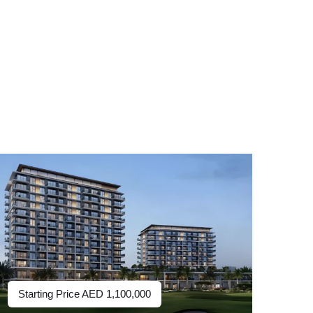
Starting Price
AED
1,100,000