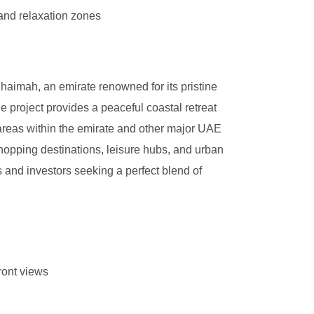
and relaxation zones
haimah, an emirate renowned for its pristine
 project provides a peaceful coastal retreat
 areas within the emirate and other major UAE
shopping destinations, leisure hubs, and urban
 and investors seeking a perfect blend of
ront views