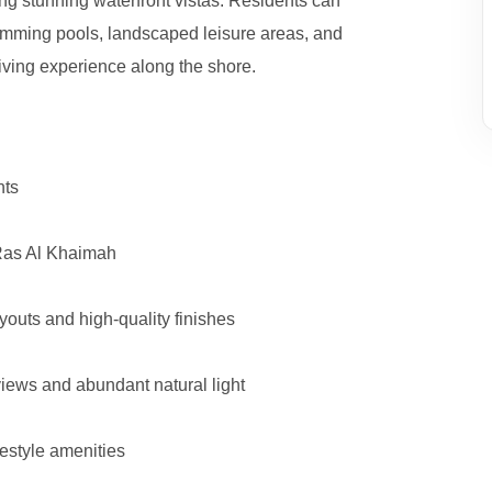
ing stunning waterfront vistas. Residents can
swimming pools, landscaped leisure areas, and
living experience along the shore.
nts
 Ras Al Khaimah
youts and high-quality finishes
iews and abundant natural light
festyle amenities