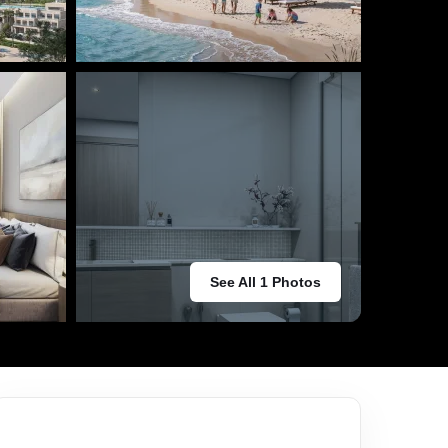
See All 1 Photos