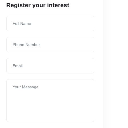
Register your interest