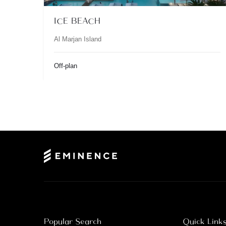
ICE BEACH
Al Marjan Island
Off-plan
Popular Search
Quick Link