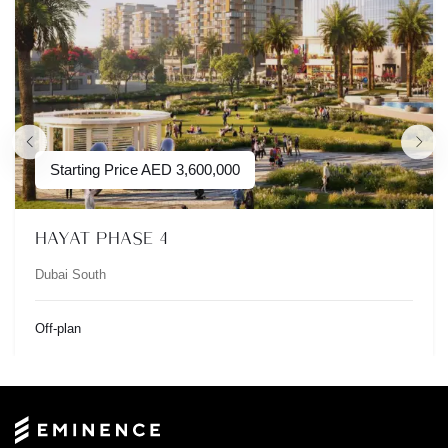
Starting Price
AED
3,600,000
HAYAT PHASE 4
Dubai South
Off-plan