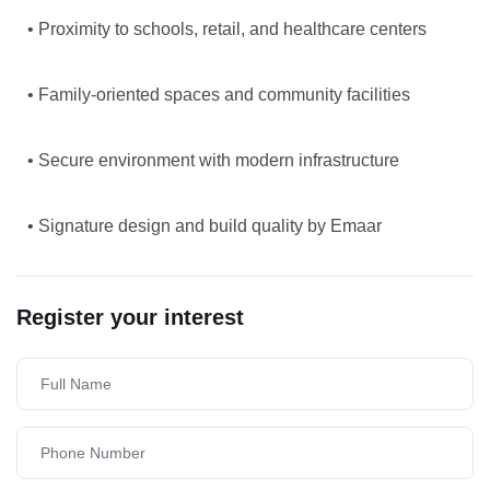
• Proximity to schools, retail, and healthcare centers
• Family-oriented spaces and community facilities
• Secure environment with modern infrastructure
• Signature design and build quality by Emaar
Register your interest