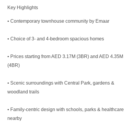
Key Highlights
• Contemporary townhouse community by Emaar
• Choice of 3- and 4-bedroom spacious homes
• Prices starting from AED 3.17M (3BR) and AED 4.35M
(4BR)
• Scenic surroundings with Central Park, gardens &
woodland trails
• Family-centric design with schools, parks & healthcare
nearby