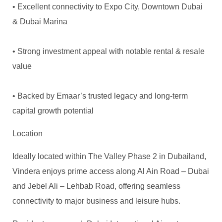
• Excellent connectivity to Expo City, Downtown Dubai
& Dubai Marina
• Strong investment appeal with notable rental & resale
value
• Backed by Emaar’s trusted legacy and long-term
capital growth potential
Location
Ideally located within The Valley Phase 2 in Dubailand,
Vindera enjoys prime access along Al Ain Road – Dubai
and Jebel Ali – Lehbab Road, offering seamless
connectivity to major business and leisure hubs.