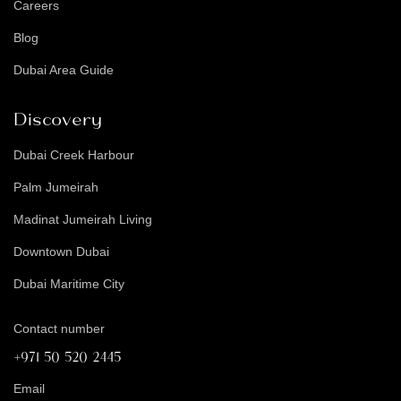
Careers
Blog
Dubai Area Guide
Discovery
Dubai Creek Harbour
Palm Jumeirah
Madinat Jumeirah Living
Downtown Dubai
Dubai Maritime City
Contact number
+971 50 520 2445
Email