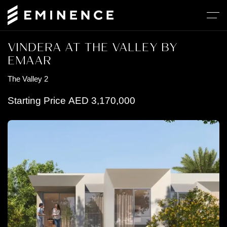
VINDERA AT THE VALLEY BY
EMAAR
The Valley 2
Starting Price
AED
3,170,000