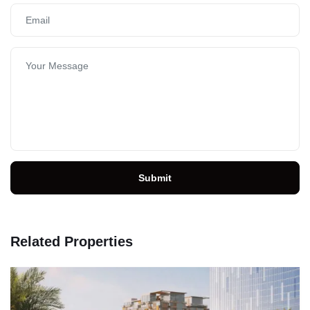
Submit
Related Properties