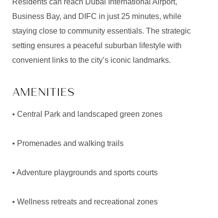
Residents can reach Dubai International Airport,
Business Bay, and DIFC in just 25 minutes, while
staying close to community essentials. The strategic
setting ensures a peaceful suburban lifestyle with
convenient links to the city’s iconic landmarks.
AMENITIES
• Central Park and landscaped green zones
• Promenades and walking trails
• Adventure playgrounds and sports courts
• Wellness retreats and recreational zones