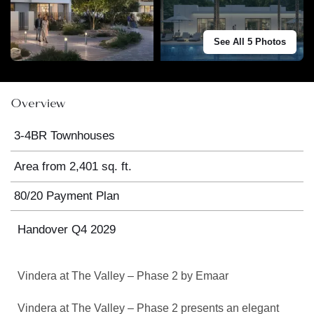
See All 5 Photos
Overview
3-4BR Townhouses
Area from 2,401 sq. ft.
80/20 Payment Plan
Handover Q4 2029
Vindera at The Valley – Phase 2 by Emaar
Vindera at The Valley – Phase 2 presents an elegant