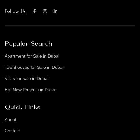
Follow Us
Popular Search
Apartment for Sale in Dubai
Townhouses for Sale in Dubai
Villas for sale in Dubai
Hot New Projects in Dubai
Quick Links
About
Contact