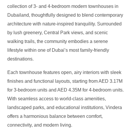
collection of 3- and 4-bedroom modern townhouses in
Dubailand, thoughtfully designed to blend contemporary
architecture with nature-inspired tranquility. Surrounded
by lush greenery, Central Park views, and scenic
walking trails, the community embodies a serene
lifestyle within one of Dubai’s most family-friendly
destinations.
Each townhouse features open, airy interiors with sleek
finishes and functional layouts, starting from AED 3.17M
for 3-bedroom units and AED 4.35M for 4-bedroom units.
With seamless access to world-class amenities,
landscaped parks, and educational institutions, Vindera
offers a harmonious balance between comfort,
connectivity, and modern living.