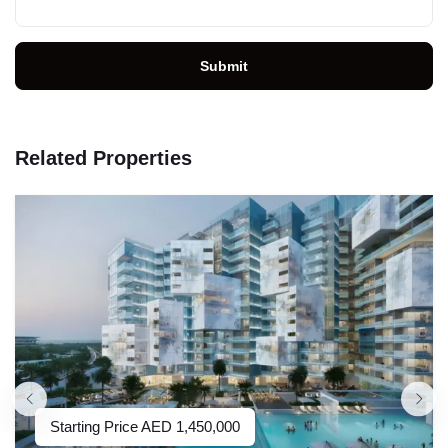
Submit
Related Properties
Starting Price
AED
1,450,000