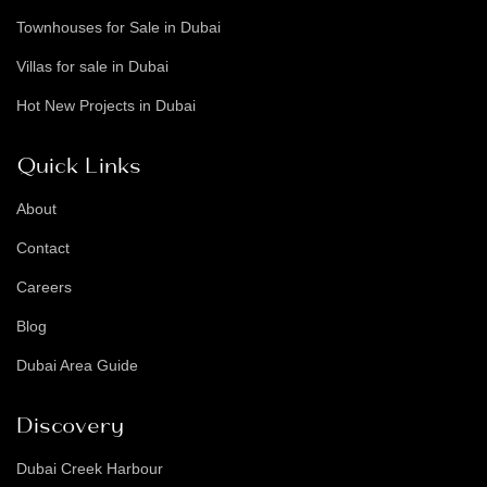
Townhouses for Sale in Dubai
Villas for sale in Dubai
Hot New Projects in Dubai
Quick Links
About
Contact
Careers
Blog
Dubai Area Guide
Discovery
Dubai Creek Harbour