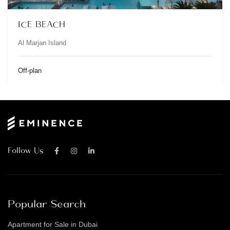
ICE BEACH
Al Marjan Island
Off-plan
Follow Us
Popular Search
Apartment for Sale in Dubai