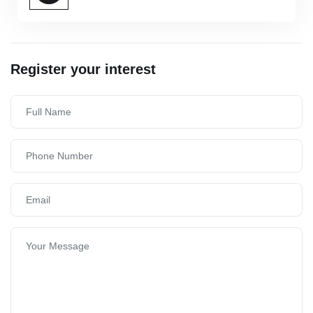
Register your interest