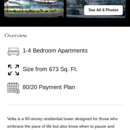
See All 6 Photos
Overview
1-4 Bedroom Apartments
Size from 673 Sq. Ft.
80/20 Payment Plan
Volta is a 60-storey residential tower designed for those who
embrace the pace of life but also know when to pause and