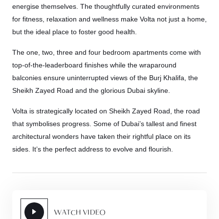
energise themselves. The thoughtfully curated environments
for fitness, relaxation and wellness make Volta not just a home,
but the ideal place to foster good health.
The one, two, three and four bedroom apartments come with
top-of-the-leaderboard finishes while the wraparound
balconies ensure uninterrupted views of the Burj Khalifa, the
Sheikh Zayed Road and the glorious Dubai skyline.
Volta is strategically located on Sheikh Zayed Road, the road
that symbolises progress. Some of Dubai’s tallest and finest
architectural wonders have taken their rightful place on its
sides. It’s the perfect address to evolve and flourish.
WATCH VIDEO