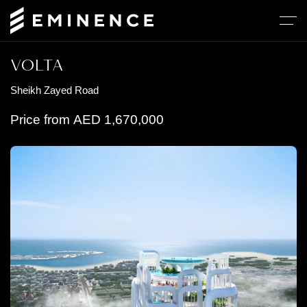
VOLTA
Sheikh Zayed Road
Price from
AED
1,670,000