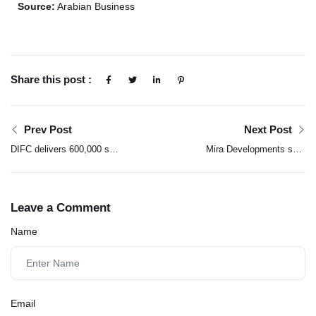
Source:
Arabian Business
Share this post :
Prev Post
Next Post
DIFC delivers 600,000 sq
Mira Developments sets
ft of offices ahead of
new standard with five-
schedule
year maintenance
warranty in UAE
Leave a Comment
Name
Email