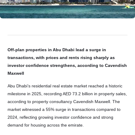
Off-plan properties in Abu Dhabi lead a surge in
transactions, with prices and rents rising sharply as
investor confidence strengthens, according to Cavendish
Maxwell
Abu Dhabi’s residential real estate market reached a historic
milestone in 2025, recording AED 73.2 billion in property sales,
according to property consultancy Cavendish Maxwell. The
market witnessed a 55% surge in transactions compared to
2024, reflecting growing investor confidence and strong
demand for housing across the emirate.