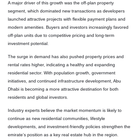
A major driver of this growth was the off-plan property
segment, which dominated new transactions as developers
launched attractive projects with flexible payment plans and
modern amenities. Buyers and investors increasingly favored
off-plan units due to competitive pricing and long-term
investment potential.
The surge in demand has also pushed property prices and
rental rates higher, indicating a healthy and expanding
residential sector. With population growth, government
initiatives, and continued infrastructure development, Abu
Dhabi is becoming a more attractive destination for both
residents and global investors.
Industry experts believe the market momentum is likely to
continue as new residential communities, lifestyle
developments, and investment-friendly policies strengthen the
emirate’s position as a key real estate hub in the region.