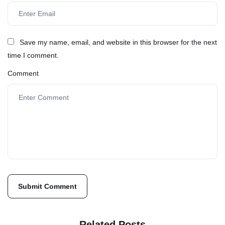
Save my name, email, and website in this browser for the next
time I comment.
Comment
Related Posts