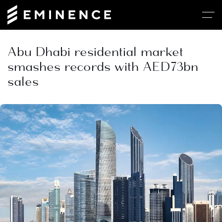
Abu Dhabi residential market
smashes records with AED73bn
sales