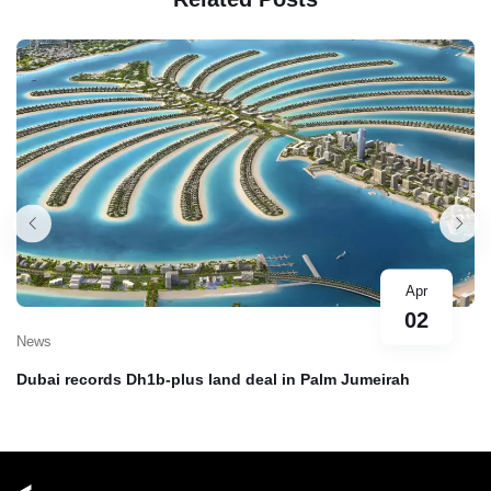
Apr
02
News
Dubai records Dh1b-plus land deal in Palm Jumeirah