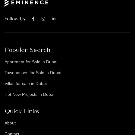
Follow Us
Popular Search
Apartment for Sale in Dubai
Townhouses for Sale in Dubai
Villas for sale in Dubai
Hot New Projects in Dubai
Quick Links
About
Contact