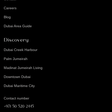
Careers
Blog
Dubai Area Guide
Discovery
Dubai Creek Harbour
Palm Jumeirah
Madinat Jumeirah Living
Downtown Dubai
Dubai Maritime City
Contact number
+971 50 520 2445