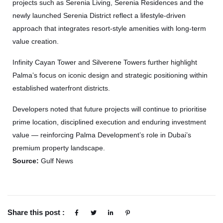
projects such as Serenia Living, Serenia Residences and the
newly launched Serenia District reflect a lifestyle-driven
approach that integrates resort-style amenities with long-term
value creation.
Infinity Cayan Tower and Silverene Towers further highlight
Palma’s focus on iconic design and strategic positioning within
established waterfront districts.
Developers noted that future projects will continue to prioritise
prime location, disciplined execution and enduring investment
value — reinforcing Palma Development’s role in Dubai’s
premium property landscape.
Source:
Gulf News
Share this post :