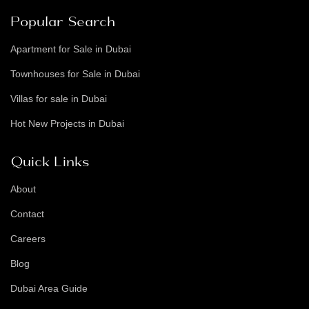
Popular Search
Apartment for Sale in Dubai
Townhouses for Sale in Dubai
Villas for sale in Dubai
Hot New Projects in Dubai
Quick Links
About
Contact
Careers
Blog
Dubai Area Guide