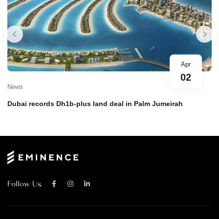
Apr
02
News
Dubai records Dh1b-plus land deal in Palm Jumeirah
Follow Us