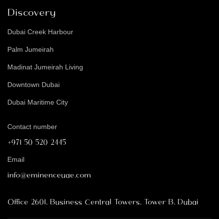
Discovery
Dubai Creek Harbour
Palm Jumeirah
Madinat Jumeirah Living
Downtown Dubai
Dubai Maritime City
Contact number
+971 50 520 2445
Email
info@eminenceuae.com
Office 2601, Business Central Towers, Tower B, Dubai