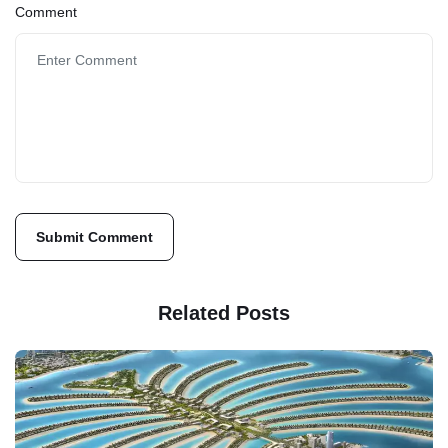
Comment
Related Posts