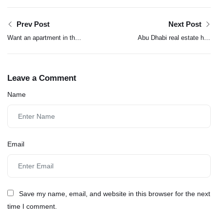
Prev Post
Next Post
Want an apartment in the
Abu Dhabi real estate hits
world’s second-tallest
Dh142 billion in 2025
building? See what it
deals, with transactions
costs
surging 52%
Leave a Comment
Name
Email
Save my name, email, and website in this browser for the next
time I comment.