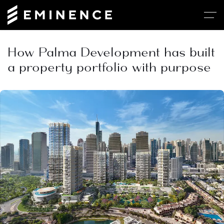
How Palma Development has built
a property portfolio with purpose