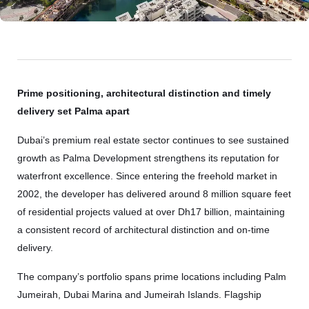
Prime positioning, architectural distinction and timely
delivery set Palma apart
Dubai’s premium real estate sector continues to see sustained
growth as Palma Development strengthens its reputation for
waterfront excellence. Since entering the freehold market in
2002, the developer has delivered around 8 million square feet
of residential projects valued at over Dh17 billion, maintaining
a consistent record of architectural distinction and on-time
delivery.
The company’s portfolio spans prime locations including Palm
Jumeirah, Dubai Marina and Jumeirah Islands. Flagship