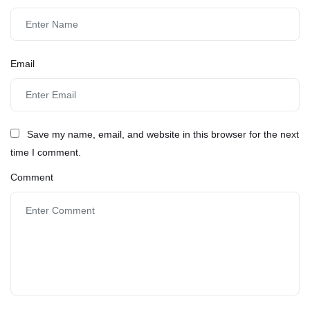
Email
Save my name, email, and website in this browser for the next
time I comment.
Comment