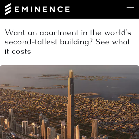
Want an apartment in the world’s
second-tallest building? See what
it costs