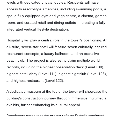
levels with dedicated private lobbies. Residents will have
access to resort-style amenities, including swimming pools, a
spa, a fully equipped gym and yoga centre, a cinema, games
room, and curated retail and dining outlets — creating a fully
integrated vertical lifestyle destination.
Hospitality will play a central role in the tower’s positioning. An
all-suite, seven-star hotel will feature seven culturally inspired
restaurant concepts, a luxury ballroom, and an exclusive
beach club. The project is also set to claim multiple world
records, including the highest observation deck (Level 130),
highest hotel lobby (Level 111), highest nightclub (Level 126),
and highest restaurant (Level 122).
A dedicated museum at the top of the tower will showcase the
building’s construction journey through immersive multimedia
exhibits, further enhancing its cultural appeal.
Developers noted that the project reflects Dubai’s continued