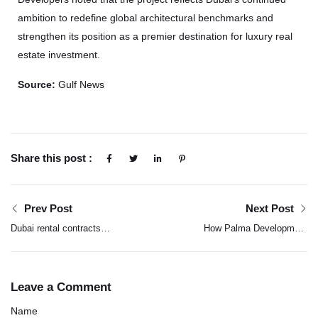
ambition to redefine global architectural benchmarks and
strengthen its position as a premier destination for luxury real
estate investment.
Source:
Gulf News
Share this post :
Prev Post
Next Post
Dubai rental contracts
How Palma Development
reach Dh126 billion in
has built a property
2025 on strong demand
portfolio with purpose
Leave a Comment
Name