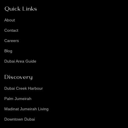
Quick Links
About
Contact
Careers
Blog
Dubai Area Guide
Discovery
Dubai Creek Harbour
Palm Jumeirah
Madinat Jumeirah Living
Downtown Dubai