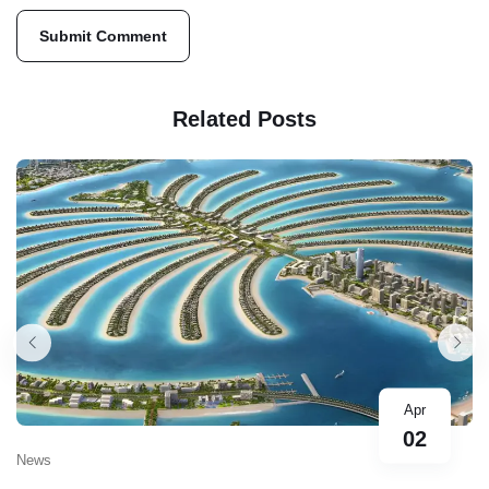
Related Posts
Apr
02
News