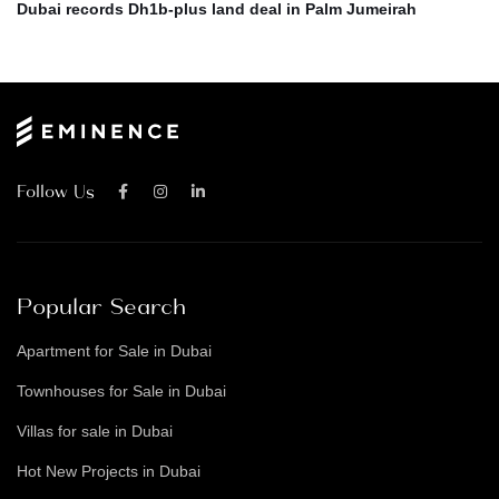
Dubai records Dh1b-plus land deal in Palm Jumeirah
Follow Us
Popular Search
Apartment for Sale in Dubai
Townhouses for Sale in Dubai
Villas for sale in Dubai
Hot New Projects in Dubai