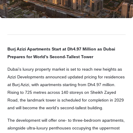
Burj Azizi Apartments Start at Dh4.97 Million as Dubai
Prepares for World’s Second-Tallest Tower
Dubai’s luxury property market is set to reach new heights as
Azizi Developments
announced updated pricing for residences
at
Burj Azizi
, with apartments starting from Dh4.97 million.
Rising to 725 metres across 140 storeys on Sheikh Zayed
Road, the landmark tower is scheduled for completion in 2029
and will become the world’s second-tallest building.
The development will offer one- to three-bedroom apartments,
alongside ultra-luxury penthouses occupying the uppermost